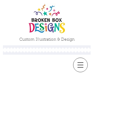
Custom Illustration & Design