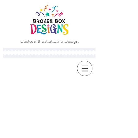
Custom Illustration & Design